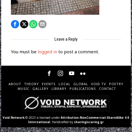
Leave a Reply
You must be
logged in
to post a comment.
ABOUT
THEORY
EVENTS
LOCAL
GLOBAL
VOID TV
POETRY
MUSIC
GALLERY
LIBRARY
PUBLICATIONS
CONTACT
Void Network
© 2023 is licensed under
Attribution-NonCommercial-ShareAlike 4.0
International
. Handcrafted by
sharingiscaring.gr