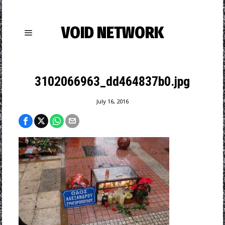
VOID NETWORK
3102066963_dd464837b0.jpg
July 16, 2016