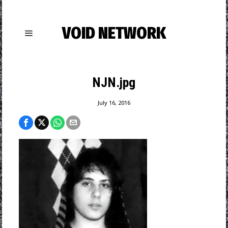
VOID NETWORK
NJN.jpg
July 16, 2016