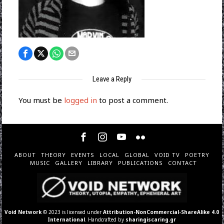
Leave a Reply
You must be
logged in
to post a comment.
ABOUT
THEORY
EVENTS
LOCAL
GLOBAL
VOID TV
POETRY
MUSIC
GALLERY
LIBRARY
PUBLICATIONS
CONTACT
Void Network
© 2023 is licensed under
Attribution-NonCommercial-ShareAlike 4.0
International
. Handcrafted by
sharingiscaring.gr