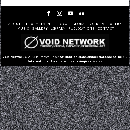
ABOUT
THEORY
EVENTS
LOCAL
GLOBAL
VOID TV
POETRY
MUSIC
GALLERY
LIBRARY
PUBLICATIONS
CONTACT
Void Network
© 2023 is licensed under
Attribution-NonCommercial-ShareAlike 4.0
International
. Handcrafted by
sharingiscaring.gr