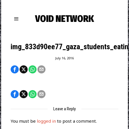
VOID NETWORK
img_833d90ee77_gaza_students_eatin
July 16, 2016
Leave a Reply
You must be
logged in
to post a comment.