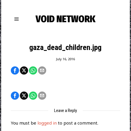
VOID NETWORK
gaza_dead_children.jpg
July 16, 2016
Leave a Reply
You must be
logged in
to post a comment.