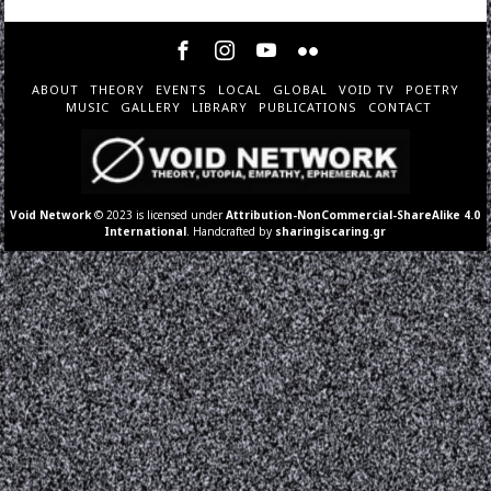
ABOUT
THEORY
EVENTS
LOCAL
GLOBAL
VOID TV
POETRY
MUSIC
GALLERY
LIBRARY
PUBLICATIONS
CONTACT
Void Network
© 2023 is licensed under
Attribution-NonCommercial-ShareAlike 4.0
International
. Handcrafted by
sharingiscaring.gr