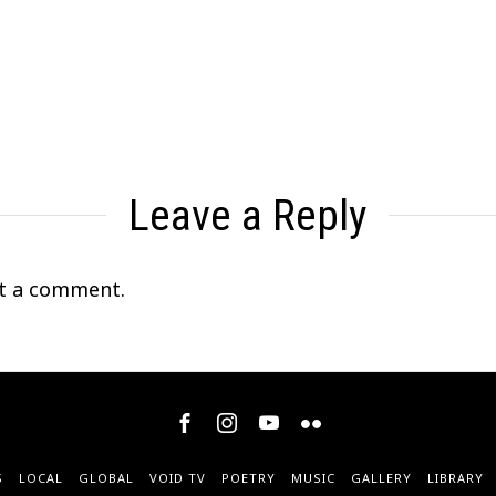
Leave a Reply
t a comment.
S
LOCAL
GLOBAL
VOID TV
POETRY
MUSIC
GALLERY
LIBRARY