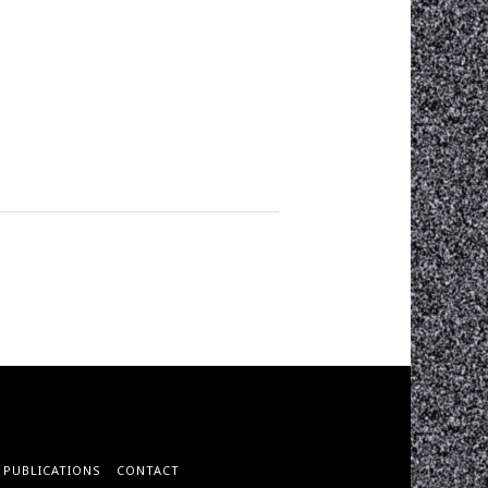
PUBLICATIONS
CONTACT