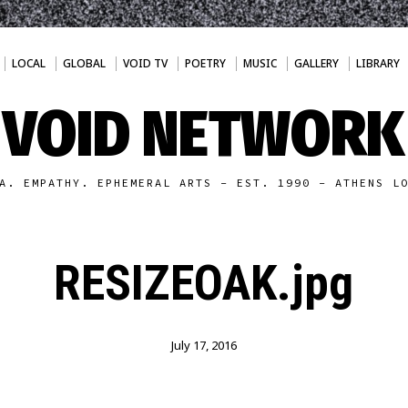
LOCAL
GLOBAL
VOID TV
POETRY
MUSIC
GALLERY
LIBRARY
VOID NETWORK
A. EMPATHY. EPHEMERAL ARTS - EST. 1990 - ATHENS L
RESIZEOAK.jpg
July 17, 2016