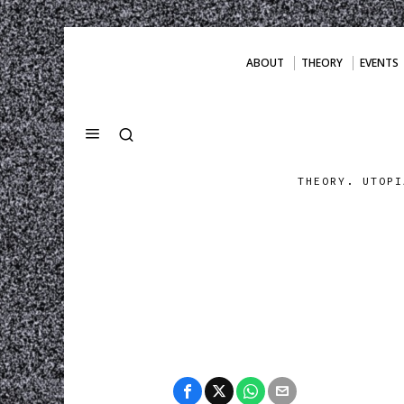
ABOUT
THEORY
EVENTS
THEORY. UTOPI