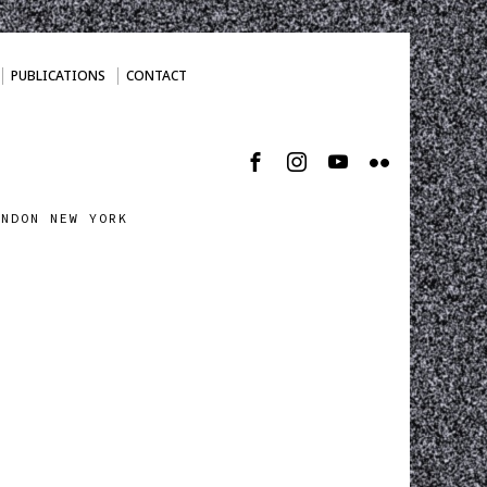
PUBLICATIONS
CONTACT
ONDON NEW YORK