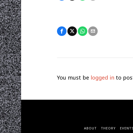
You must be
logged in
to pos
ABOUT
THEORY
EVENT