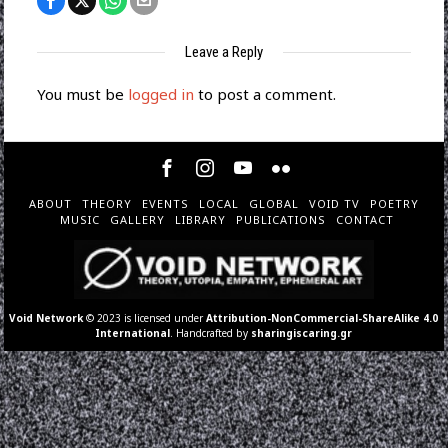
Leave a Reply
You must be
logged in
to post a comment.
ABOUT
THEORY
EVENTS
LOCAL
GLOBAL
VOID TV
POETRY
MUSIC
GALLERY
LIBRARY
PUBLICATIONS
CONTACT
Void Network
© 2023 is licensed under
Attribution-NonCommercial-ShareAlike 4.0
International
. Handcrafted by
sharingiscaring.gr