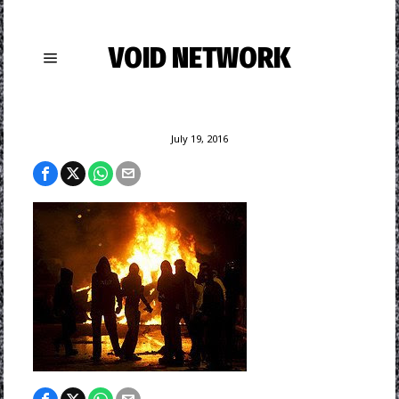
VOID NETWORK
July 19, 2016