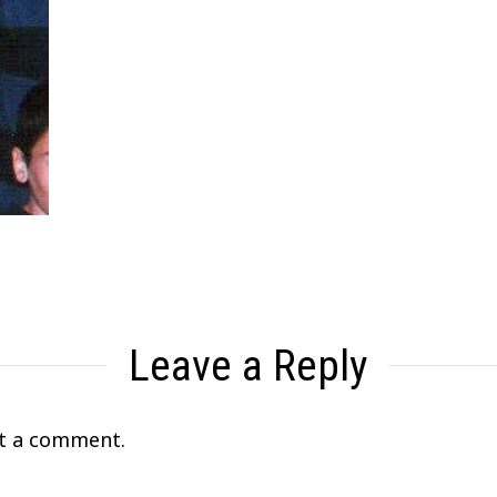
Leave a Reply
t a comment.