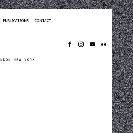
PUBLICATIONS
CONTACT
ONDON NEW YORK