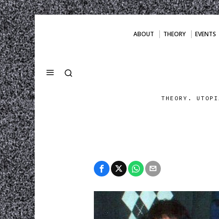
ABOUT
THEORY
EVENTS
THEORY. UTOPI