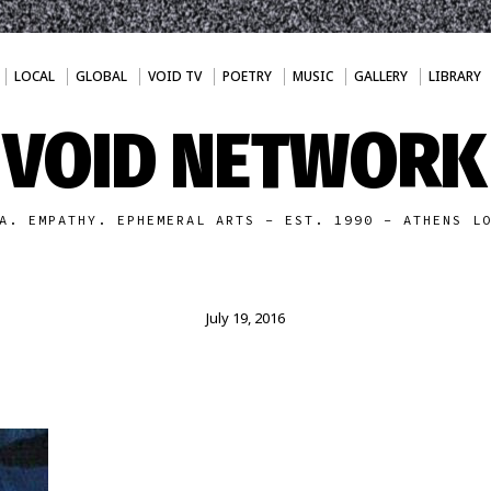
LOCAL
GLOBAL
VOID TV
POETRY
MUSIC
GALLERY
LIBRARY
VOID NETWORK
A. EMPATHY. EPHEMERAL ARTS - EST. 1990 - ATHENS L
July 19, 2016