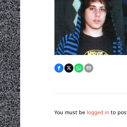
You must be
logged in
to pos