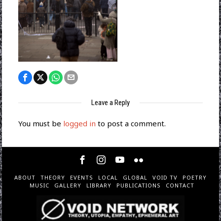
Leave a Reply
You must be
logged in
to post a comment.
ABOUT
THEORY
EVENTS
LOCAL
GLOBAL
VOID TV
POETRY
MUSIC
GALLERY
LIBRARY
PUBLICATIONS
CONTACT