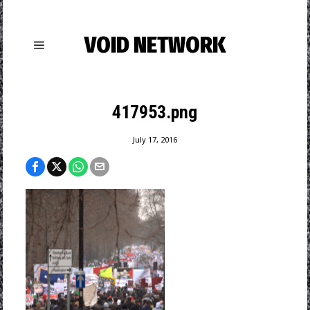
VOID NETWORK
417953.png
July 17, 2016