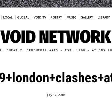
LOCAL
GLOBAL
VOID TV
POETRY
MUSIC
GALLERY
LIBRARY
VOID NETWORK
A. EMPATHY. EPHEMERAL ARTS - EST. 1990 - ATHENS L
9+london+clashes+at
July 17, 2016