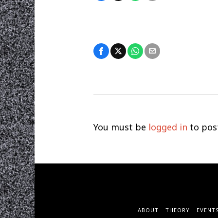
You must be
logged in
to pos
ABOUT
THEORY
EVENT