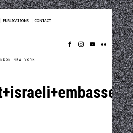
PUBLICATIONS
CONTACT
ONDON NEW YORK
+israeli+embassey.j