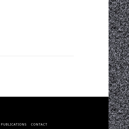
PUBLICATIONS
CONTACT