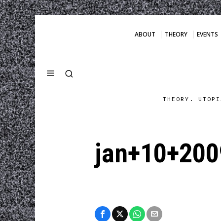
ABOUT
THEORY
EVENTS
THEORY. UTOPI
jan+10+200