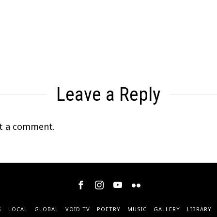
Leave a Reply
t a comment.
S
LOCAL
GLOBAL
VOID TV
POETRY
MUSIC
GALLERY
LIBRARY