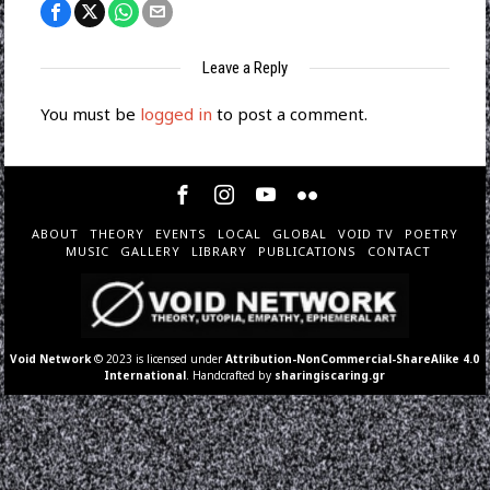
Leave a Reply
You must be
logged in
to post a comment.
ABOUT
THEORY
EVENTS
LOCAL
GLOBAL
VOID TV
POETRY
MUSIC
GALLERY
LIBRARY
PUBLICATIONS
CONTACT
Void Network
© 2023 is licensed under
Attribution-NonCommercial-ShareAlike 4.0
International
. Handcrafted by
sharingiscaring.gr