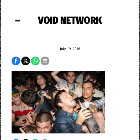
VOID NETWORK
July 19, 2016