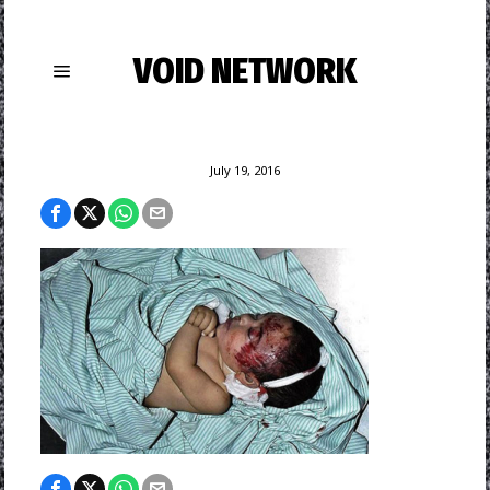
VOID NETWORK
July 19, 2016