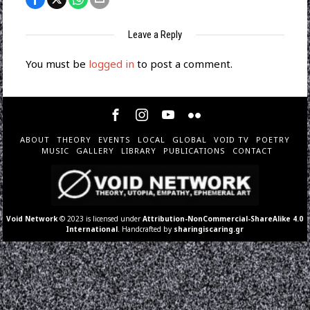
Leave a Reply
You must be
logged in
to post a comment.
ABOUT
THEORY
EVENTS
LOCAL
GLOBAL
VOID TV
POETRY
MUSIC
GALLERY
LIBRARY
PUBLICATIONS
CONTACT
Void Network
© 2023 is licensed under
Attribution-NonCommercial-ShareAlike 4.0
International
. Handcrafted by
sharingiscaring.gr