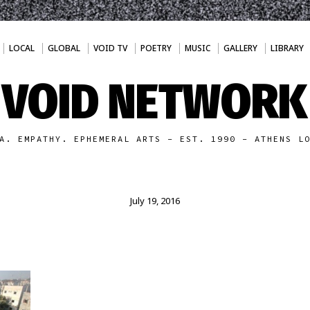
LOCAL
GLOBAL
VOID TV
POETRY
MUSIC
GALLERY
LIBRARY
VOID NETWORK
A. EMPATHY. EPHEMERAL ARTS - EST. 1990 - ATHENS L
July 19, 2016