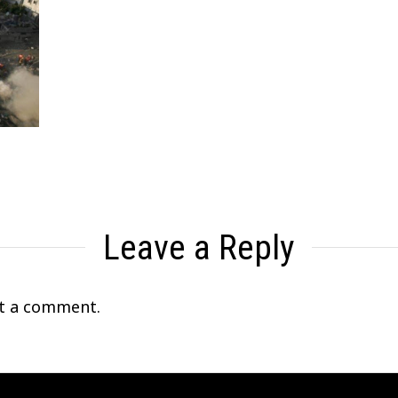
Leave a Reply
t a comment.