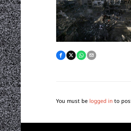
You must be
logged in
to pos