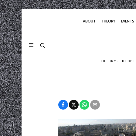
ABOUT
THEORY
EVENTS
THEORY. UTOPI