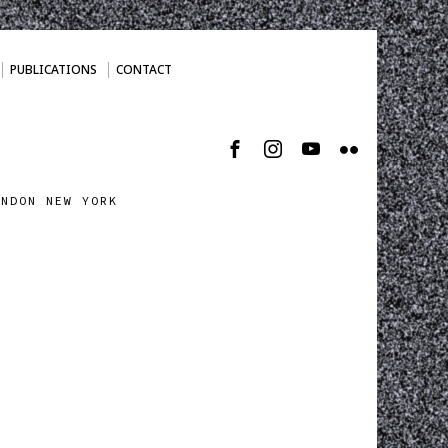
PUBLICATIONS
CONTACT
ONDON NEW YORK