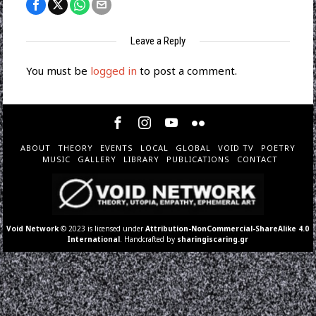
Leave a Reply
You must be
logged in
to post a comment.
ABOUT
THEORY
EVENTS
LOCAL
GLOBAL
VOID TV
POETRY
MUSIC
GALLERY
LIBRARY
PUBLICATIONS
CONTACT
Void Network
© 2023 is licensed under
Attribution-NonCommercial-ShareAlike 4.0
International
. Handcrafted by
sharingiscaring.gr