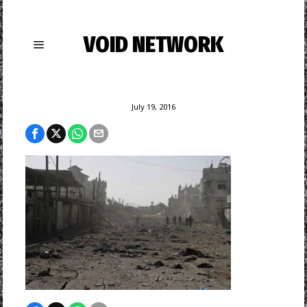
VOID NETWORK
July 19, 2016