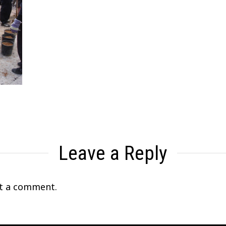
Leave a Reply
t a comment.