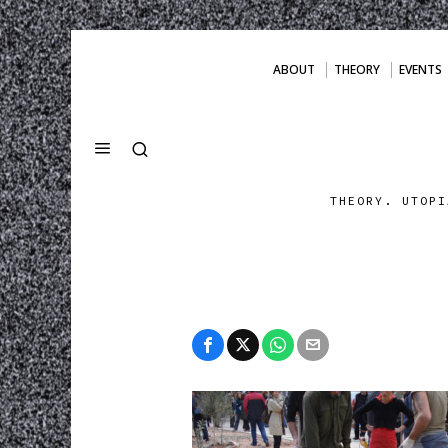
ABOUT
THEORY
EVENTS
THEORY. UTOPI