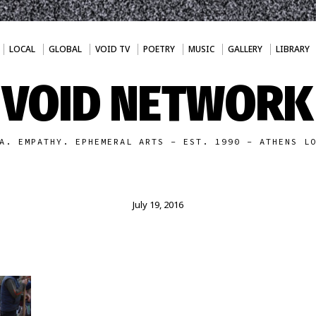
LOCAL
GLOBAL
VOID TV
POETRY
MUSIC
GALLERY
LIBRARY
VOID NETWORK
A. EMPATHY. EPHEMERAL ARTS - EST. 1990 - ATHENS L
July 19, 2016