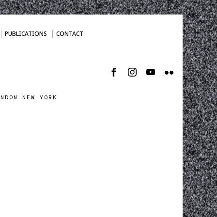
PUBLICATIONS
CONTACT
ONDON NEW YORK