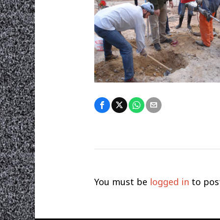
You must be
logged in
to pos