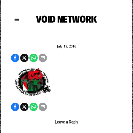
VOID NETWORK
July 19, 2016
Leave a Reply