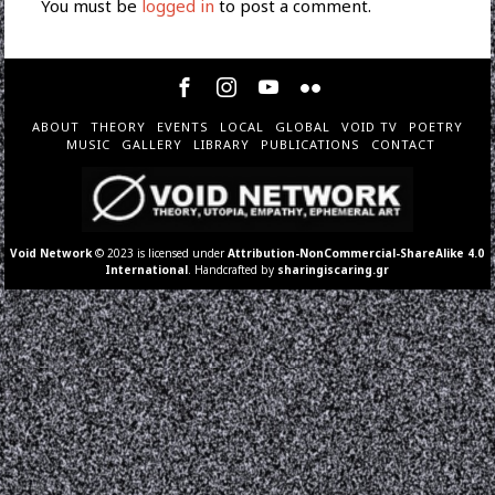
You must be
logged in
to post a comment.
ABOUT
THEORY
EVENTS
LOCAL
GLOBAL
VOID TV
POETRY
MUSIC
GALLERY
LIBRARY
PUBLICATIONS
CONTACT
Void Network
© 2023 is licensed under
Attribution-NonCommercial-ShareAlike 4.0
International
. Handcrafted by
sharingiscaring.gr