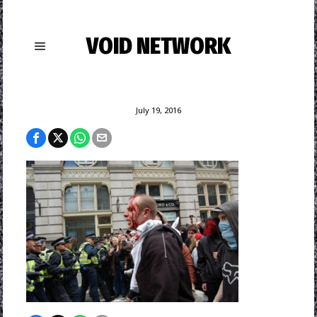
VOID NETWORK
July 19, 2016