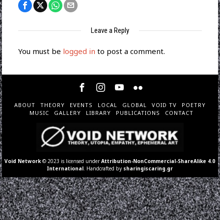
Leave a Reply
You must be
logged in
to post a comment.
ABOUT
THEORY
EVENTS
LOCAL
GLOBAL
VOID TV
POETRY
MUSIC
GALLERY
LIBRARY
PUBLICATIONS
CONTACT
Void Network
© 2023 is licensed under
Attribution-NonCommercial-ShareAlike 4.0
International
. Handcrafted by
sharingiscaring.gr