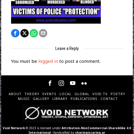
Leave a Reply
You must be
logged in
to post a comment.
ABOUT
THEORY
EVENTS
LOCAL
GLOBAL
VOID TV
POETRY
MUSIC
GALLERY
LIBRARY
PUBLICATIONS
CONTACT
Void Network
© 2023 is licensed under
Attribution-NonCommercial-ShareAlike 4.0
International
. Handcrafted by
sharingiscaring.gr