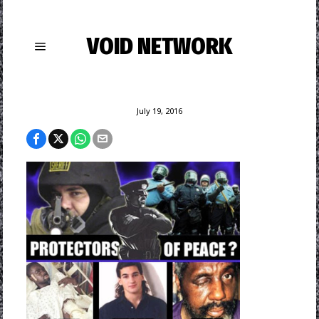
VOID NETWORK
July 19, 2016