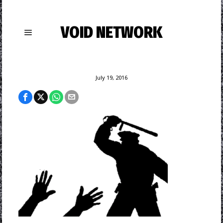
VOID NETWORK
July 19, 2016