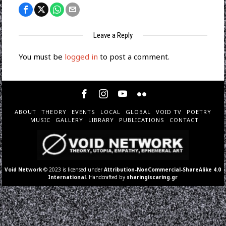
Leave a Reply
You must be
logged in
to post a comment.
ABOUT
THEORY
EVENTS
LOCAL
GLOBAL
VOID TV
POETRY
MUSIC
GALLERY
LIBRARY
PUBLICATIONS
CONTACT
Void Network
© 2023 is licensed under
Attribution-NonCommercial-ShareAlike 4.0
International
. Handcrafted by
sharingiscaring.gr