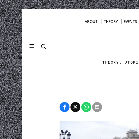
ABOUT
THEORY
EVENTS
THEORY. UTOPI