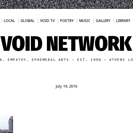
LOCAL
GLOBAL
VOID TV
POETRY
MUSIC
GALLERY
LIBRARY
VOID NETWORK
A. EMPATHY. EPHEMERAL ARTS - EST. 1990 - ATHENS L
July 19, 2016