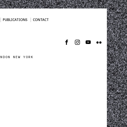
PUBLICATIONS
CONTACT
ONDON NEW YORK