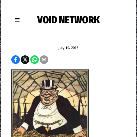
VOID NETWORK
July 19, 2016