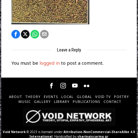
Leave a Reply
You must be
logged in
to post a comment.
ABOUT
THEORY
EVENTS
LOCAL
GLOBAL
VOID TV
POETRY
MUSIC
GALLERY
LIBRARY
PUBLICATIONS
CONTACT
Void Network
© 2023 is licensed under
Attribution-NonCommercial-ShareAlike 4.0
International
. Handcrafted by
sharingiscaring.gr