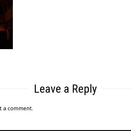
Leave a Reply
t a comment.