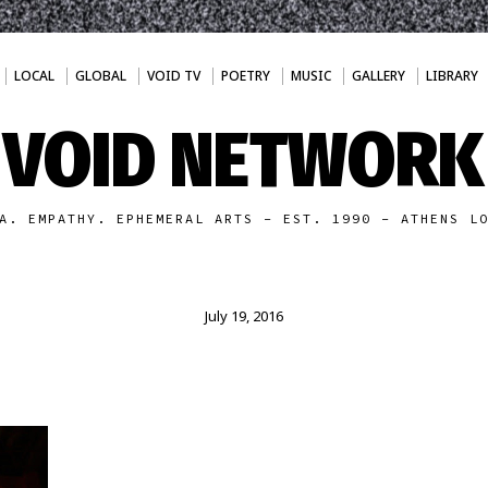
LOCAL
GLOBAL
VOID TV
POETRY
MUSIC
GALLERY
LIBRARY
VOID NETWORK
A. EMPATHY. EPHEMERAL ARTS - EST. 1990 - ATHENS L
July 19, 2016