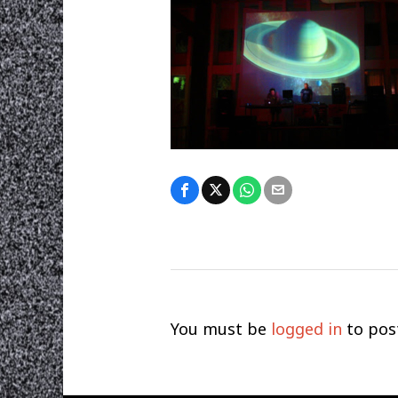
You must be
logged in
to pos