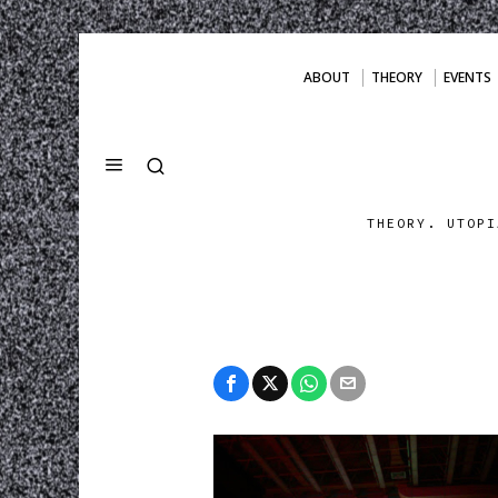
ABOUT
THEORY
EVENTS
THEORY. UTOPI