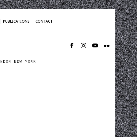
PUBLICATIONS
CONTACT
ONDON NEW YORK