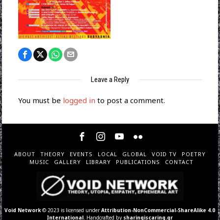
Leave a Reply
You must be
logged in
to post a comment.
ABOUT
THEORY
EVENTS
LOCAL
GLOBAL
VOID TV
POETRY
MUSIC
GALLERY
LIBRARY
PUBLICATIONS
CONTACT
Void Network
© 2023 is licensed under
Attribution-NonCommercial-ShareAlike 4.0
International
. Handcrafted by
sharingiscaring.gr