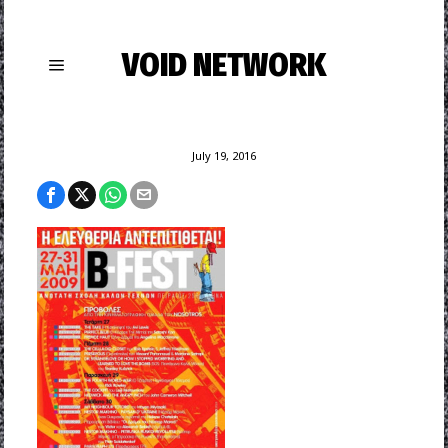
VOID NETWORK
July 19, 2016