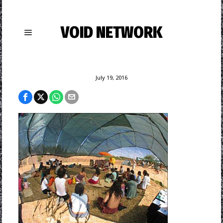
VOID NETWORK
July 19, 2016