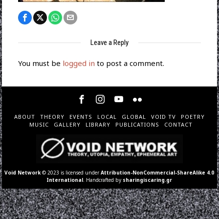
Leave a Reply
You must be
logged in
to post a comment.
ABOUT
THEORY
EVENTS
LOCAL
GLOBAL
VOID TV
POETRY
MUSIC
GALLERY
LIBRARY
PUBLICATIONS
CONTACT
Void Network
© 2023 is licensed under
Attribution-NonCommercial-ShareAlike 4.0
International
. Handcrafted by
sharingiscaring.gr