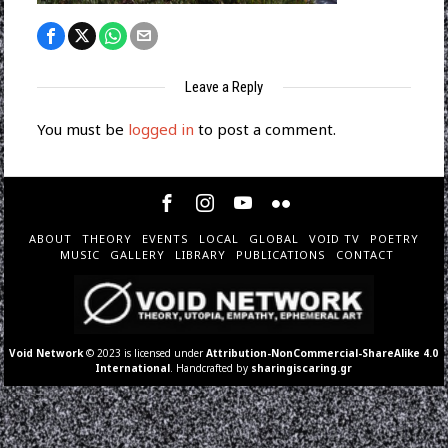
Leave a Reply
You must be
logged in
to post a comment.
ABOUT
THEORY
EVENTS
LOCAL
GLOBAL
VOID TV
POETRY
MUSIC
GALLERY
LIBRARY
PUBLICATIONS
CONTACT
Void Network
© 2023 is licensed under
Attribution-NonCommercial-ShareAlike 4.0
International
. Handcrafted by
sharingiscaring.gr