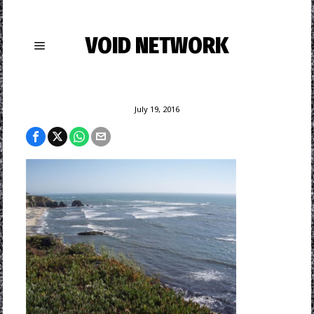
VOID NETWORK
July 19, 2016