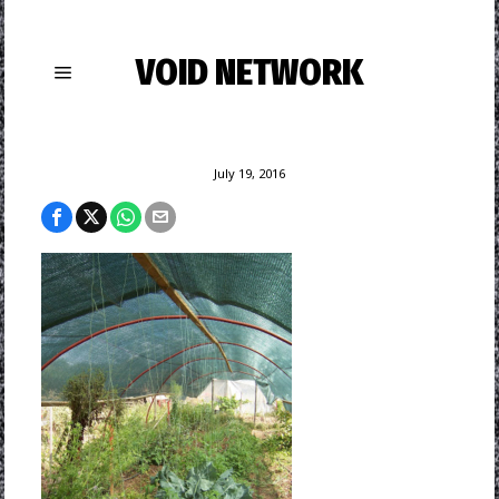
VOID NETWORK
July 19, 2016