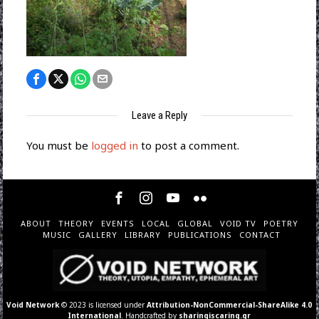
Leave a Reply
You must be
logged in
to post a comment.
ABOUT
THEORY
EVENTS
LOCAL
GLOBAL
VOID TV
POETRY
MUSIC
GALLERY
LIBRARY
PUBLICATIONS
CONTACT
Void Network
© 2023 is licensed under
Attribution-NonCommercial-ShareAlike 4.0
International
. Handcrafted by
sharingiscaring.gr