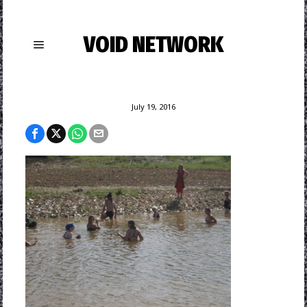
VOID NETWORK
July 19, 2016