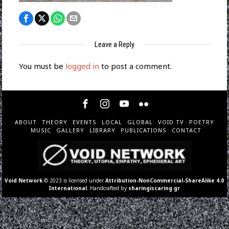
Leave a Reply
You must be
logged in
to post a comment.
ABOUT
THEORY
EVENTS
LOCAL
GLOBAL
VOID TV
POETRY
MUSIC
GALLERY
LIBRARY
PUBLICATIONS
CONTACT
Void Network
© 2023 is licensed under
Attribution-NonCommercial-ShareAlike 4.0
International
. Handcrafted by
sharingiscaring.gr