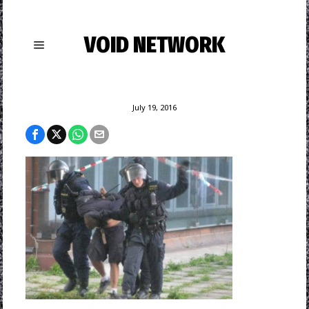
VOID NETWORK
July 19, 2016