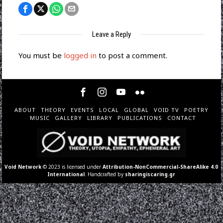
Leave a Reply
You must be
logged in
to post a comment.
ABOUT
THEORY
EVENTS
LOCAL
GLOBAL
VOID TV
POETRY
MUSIC
GALLERY
LIBRARY
PUBLICATIONS
CONTACT
Void Network
© 2023 is licensed under
Attribution-NonCommercial-ShareAlike 4.0
International
. Handcrafted by
sharingiscaring.gr