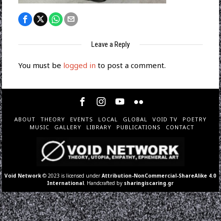
Leave a Reply
You must be
logged in
to post a comment.
ABOUT
THEORY
EVENTS
LOCAL
GLOBAL
VOID TV
POETRY
MUSIC
GALLERY
LIBRARY
PUBLICATIONS
CONTACT
Void Network
© 2023 is licensed under
Attribution-NonCommercial-ShareAlike 4.0
International
. Handcrafted by
sharingiscaring.gr