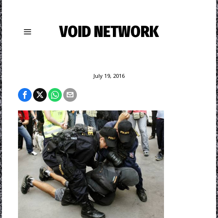
VOID NETWORK
July 19, 2016