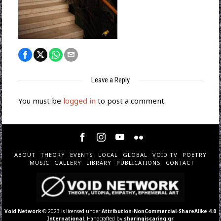
Leave a Reply
You must be
logged in
to post a comment.
ABOUT
THEORY
EVENTS
LOCAL
GLOBAL
VOID TV
POETRY
MUSIC
GALLERY
LIBRARY
PUBLICATIONS
CONTACT
Void Network
© 2023 is licensed under
Attribution-NonCommercial-ShareAlike 4.0
International
. Handcrafted by
sharingiscaring.gr