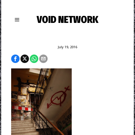
VOID NETWORK
July 19, 2016