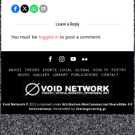
Leave a Reply
You must be
logged in
to post a comment.
ABOUT
THEORY
EVENTS
LOCAL
GLOBAL
VOID TV
POETRY
MUSIC
GALLERY
LIBRARY
PUBLICATIONS
CONTACT
Void Network
© 2023 is licensed under
Attribution-NonCommercial-ShareAlike 4.0
International
. Handcrafted by
sharingiscaring.gr