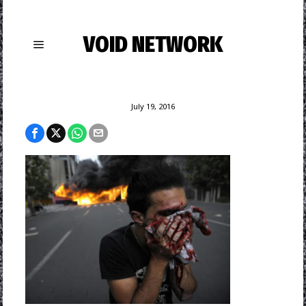
VOID NETWORK
July 19, 2016