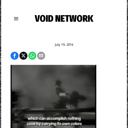
VOID NETWORK
July 19, 2016