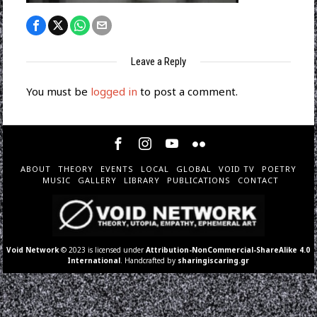
Leave a Reply
You must be
logged in
to post a comment.
ABOUT
THEORY
EVENTS
LOCAL
GLOBAL
VOID TV
POETRY
MUSIC
GALLERY
LIBRARY
PUBLICATIONS
CONTACT
Void Network
© 2023 is licensed under
Attribution-NonCommercial-ShareAlike 4.0
International
. Handcrafted by
sharingiscaring.gr