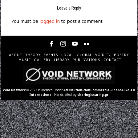
Leave a Reply
You must be
logged in
to post a comment.
ABOUT
THEORY
EVENTS
LOCAL
GLOBAL
VOID TV
POETRY
MUSIC
GALLERY
LIBRARY
PUBLICATIONS
CONTACT
Void Network
© 2023 is licensed under
Attribution-NonCommercial-ShareAlike 4.0
International
. Handcrafted by
sharingiscaring.gr