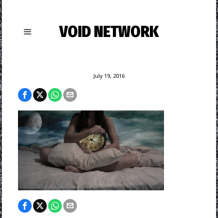
VOID NETWORK
July 19, 2016