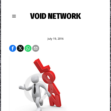
VOID NETWORK
July 19, 2016