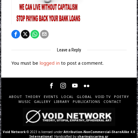
Leave a Reply
You must be
logged in
to post a comment.
ABOUT
THEORY
EVENTS
LOCAL
GLOBAL
VOID TV
POETRY
MUSIC
GALLERY
LIBRARY
PUBLICATIONS
CONTACT
Void Network
© 2023 is licensed under
Attribution-NonCommercial-ShareAlike 4.0
International
. Handcrafted by
sharingiscaring.gr