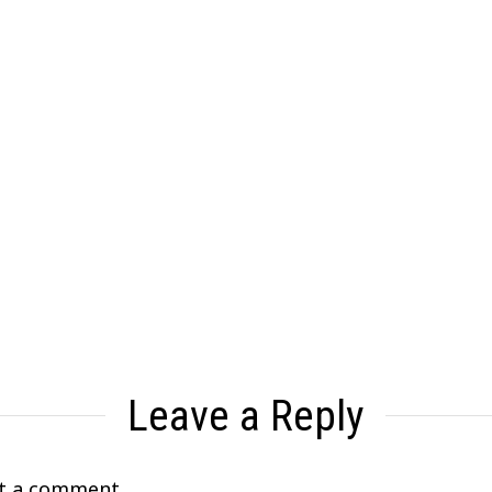
Leave a Reply
t a comment.