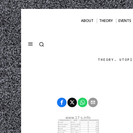
ABOUT
THEORY
EVENTS
THEORY. UTOPI