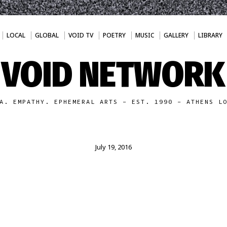
LOCAL
GLOBAL
VOID TV
POETRY
MUSIC
GALLERY
LIBRARY
VOID NETWORK
A. EMPATHY. EPHEMERAL ARTS - EST. 1990 - ATHENS L
July 19, 2016