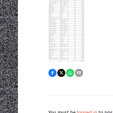
You must be
logged in
to pos