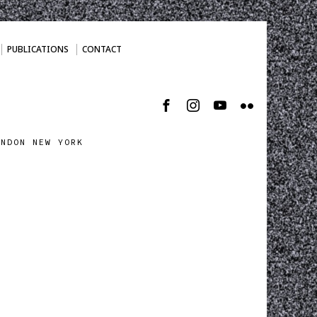
PUBLICATIONS
CONTACT
ONDON NEW YORK