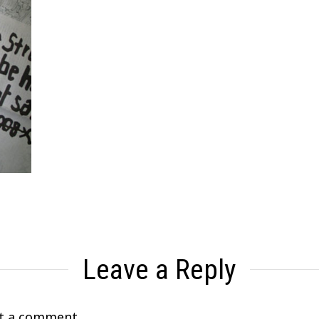
Leave a Reply
t a comment.