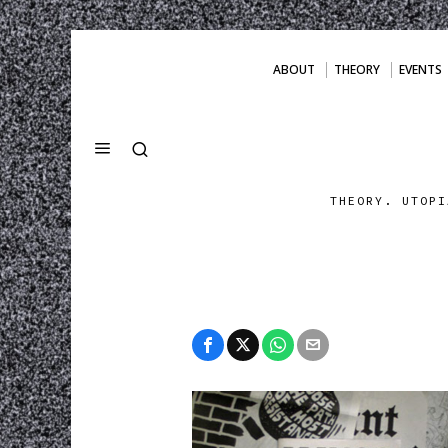
ABOUT
THEORY
EVENTS
THEORY. UTOPI