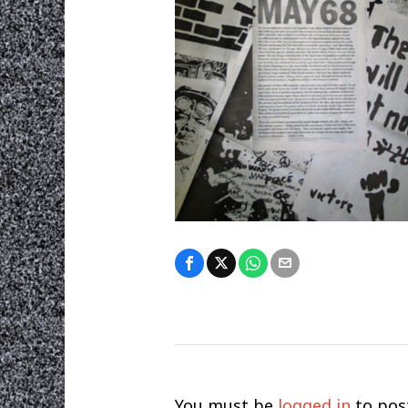
You must be
logged in
to pos