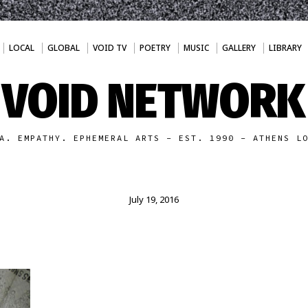
LOCAL
GLOBAL
VOID TV
POETRY
MUSIC
GALLERY
LIBRARY
VOID NETWORK
A. EMPATHY. EPHEMERAL ARTS - EST. 1990 - ATHENS L
July 19, 2016