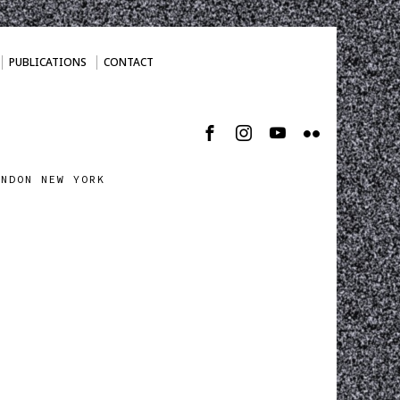
PUBLICATIONS
CONTACT
ONDON NEW YORK