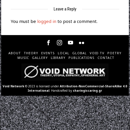
Leave a Reply
You must be
logged in
to post a comment.
ABOUT
THEORY
EVENTS
LOCAL
GLOBAL
VOID TV
POETRY
MUSIC
GALLERY
LIBRARY
PUBLICATIONS
CONTACT
Void Network
© 2023 is licensed under
Attribution-NonCommercial-ShareAlike 4.0
International
. Handcrafted by
sharingiscaring.gr