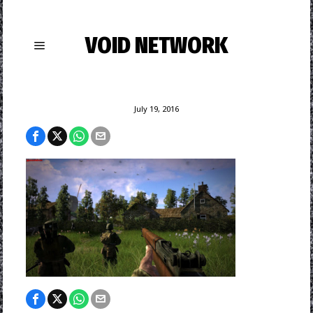
VOID NETWORK
July 19, 2016