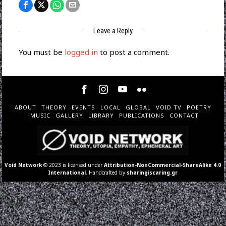
Leave a Reply
You must be
logged in
to post a comment.
ABOUT
THEORY
EVENTS
LOCAL
GLOBAL
VOID TV
POETRY
MUSIC
GALLERY
LIBRARY
PUBLICATIONS
CONTACT
Void Network
© 2023 is licensed under
Attribution-NonCommercial-ShareAlike 4.0
International
. Handcrafted by
sharingiscaring.gr