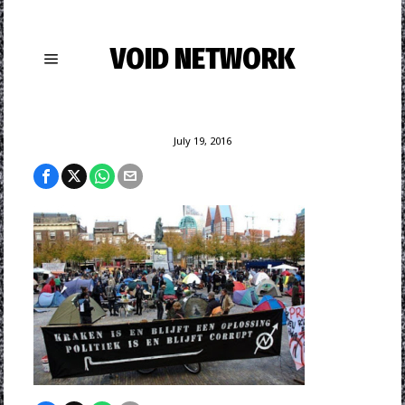
VOID NETWORK
July 19, 2016