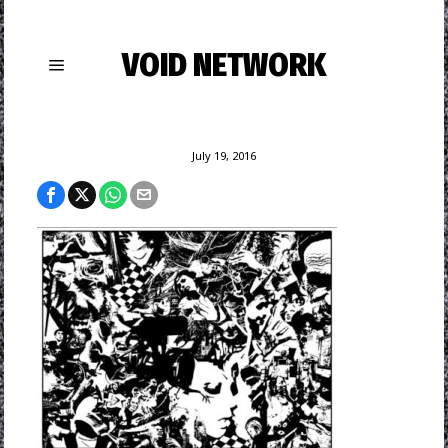
VOID NETWORK
July 19, 2016