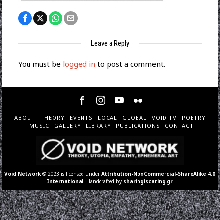
Leave a Reply
You must be
logged in
to post a comment.
ABOUT
THEORY
EVENTS
LOCAL
GLOBAL
VOID TV
POETRY
MUSIC
GALLERY
LIBRARY
PUBLICATIONS
CONTACT
Void Network
© 2023 is licensed under
Attribution-NonCommercial-ShareAlike 4.0
International
. Handcrafted by
sharingiscaring.gr