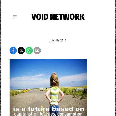
VOID NETWORK
July 19, 2016