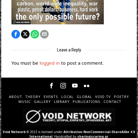
Leave a Reply
You must be
logged in
to post a comment.
ABOUT
THEORY
EVENTS
LOCAL
GLOBAL
VOID TV
POETRY
MUSIC
GALLERY
LIBRARY
PUBLICATIONS
CONTACT
Void Network
© 2023 is licensed under
Attribution-NonCommercial-ShareAlike 4.0
International
. Handcrafted by
sharingiscaring.gr