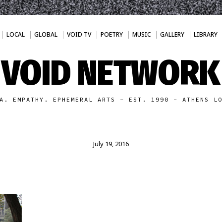
LOCAL
GLOBAL
VOID TV
POETRY
MUSIC
GALLERY
LIBRARY
VOID NETWORK
A. EMPATHY. EPHEMERAL ARTS - EST. 1990 - ATHENS L
July 19, 2016