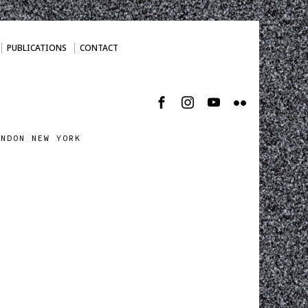
PUBLICATIONS
CONTACT
ONDON NEW YORK