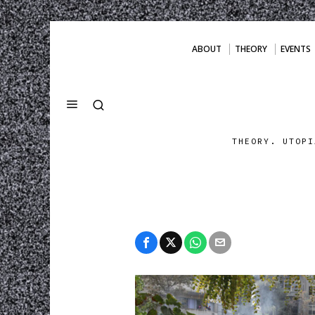
ABOUT
THEORY
EVENTS
THEORY. UTOPI