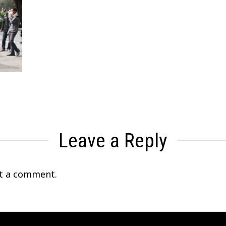
Leave a Reply
t a comment.