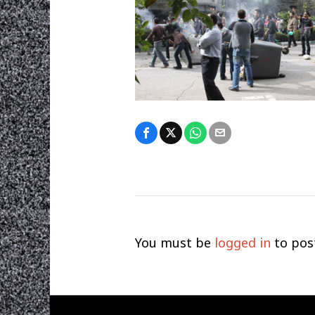
You must be
logged in
to pos