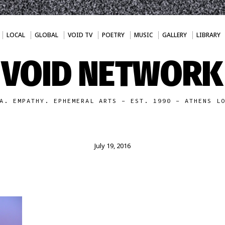
LOCAL
GLOBAL
VOID TV
POETRY
MUSIC
GALLERY
LIBRARY
VOID NETWORK
A. EMPATHY. EPHEMERAL ARTS - EST. 1990 - ATHENS L
July 19, 2016