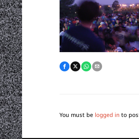
You must be
logged in
to pos