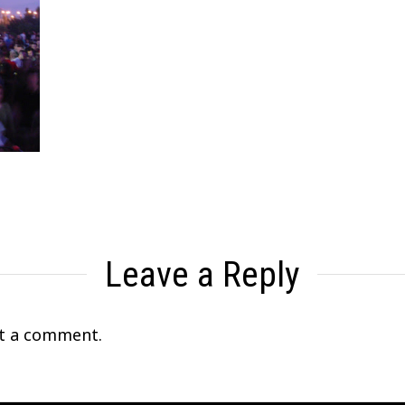
Leave a Reply
t a comment.