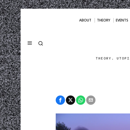
ABOUT
THEORY
EVENTS
THEORY. UTOPI