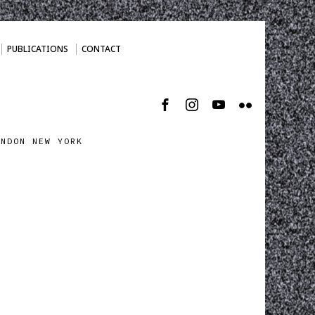
PUBLICATIONS
CONTACT
ONDON NEW YORK