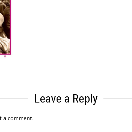
Leave a Reply
t a comment.