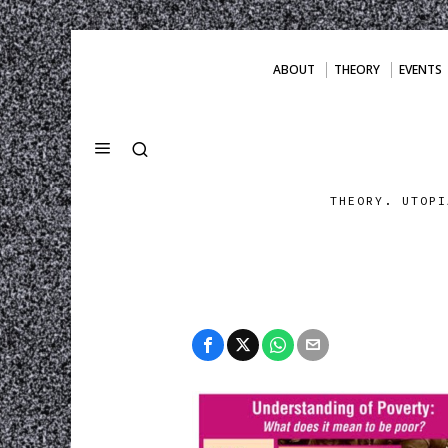
ABOUT
THEORY
EVENTS
THEORY. UTOPI