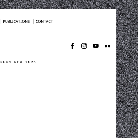
PUBLICATIONS
CONTACT
ONDON NEW YORK