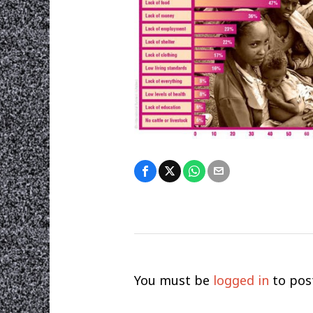
You must be
logged in
to pos