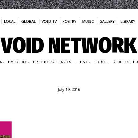
LOCAL
GLOBAL
VOID TV
POETRY
MUSIC
GALLERY
LIBRARY
VOID NETWORK
A. EMPATHY. EPHEMERAL ARTS - EST. 1990 - ATHENS L
July 19, 2016