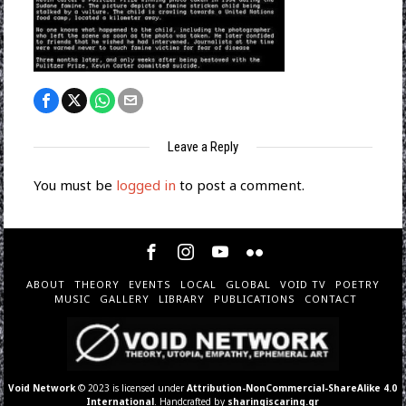
Leave a Reply
You must be
logged in
to post a comment.
ABOUT
THEORY
EVENTS
LOCAL
GLOBAL
VOID TV
POETRY
MUSIC
GALLERY
LIBRARY
PUBLICATIONS
CONTACT
Void Network
© 2023 is licensed under
Attribution-NonCommercial-ShareAlike 4.0
International
. Handcrafted by
sharingiscaring.gr