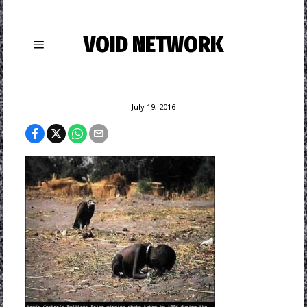
VOID NETWORK
July 19, 2016