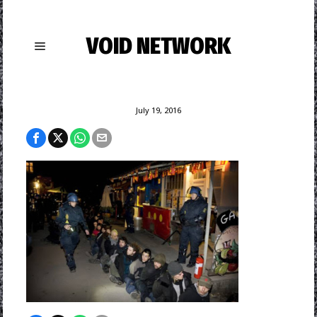
VOID NETWORK
July 19, 2016