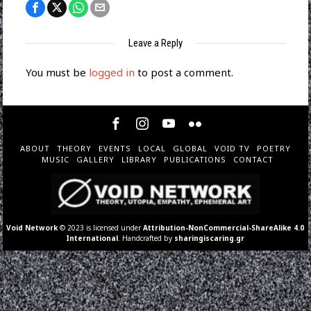
Leave a Reply
You must be
logged in
to post a comment.
ABOUT
THEORY
EVENTS
LOCAL
GLOBAL
VOID TV
POETRY
MUSIC
GALLERY
LIBRARY
PUBLICATIONS
CONTACT
Void Network
© 2023 is licensed under
Attribution-NonCommercial-ShareAlike 4.0
International
. Handcrafted by
sharingiscaring.gr