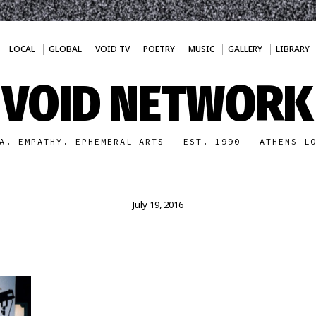
LOCAL
GLOBAL
VOID TV
POETRY
MUSIC
GALLERY
LIBRARY
VOID NETWORK
A. EMPATHY. EPHEMERAL ARTS - EST. 1990 - ATHENS L
July 19, 2016