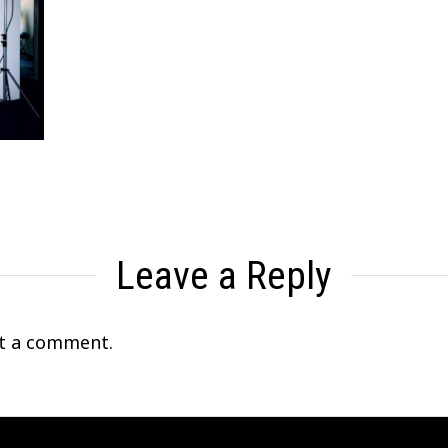
Leave a Reply
t a comment.