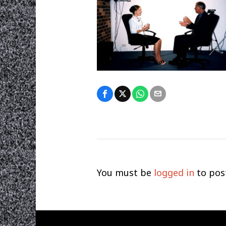
You must be
logged in
to pos