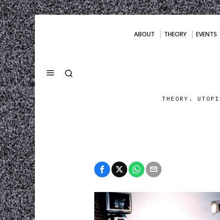
ABOUT
THEORY
EVENTS
THEORY. UTOPI