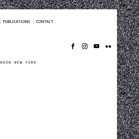
PUBLICATIONS
CONTACT
ONDON NEW YORK