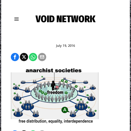
VOID NETWORK
July 19, 2016