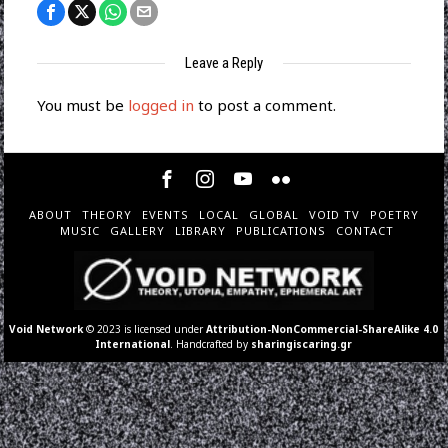
Leave a Reply
You must be
logged in
to post a comment.
ABOUT
THEORY
EVENTS
LOCAL
GLOBAL
VOID TV
POETRY
MUSIC
GALLERY
LIBRARY
PUBLICATIONS
CONTACT
Void Network
© 2023 is licensed under
Attribution-NonCommercial-ShareAlike 4.0
International
. Handcrafted by
sharingiscaring.gr