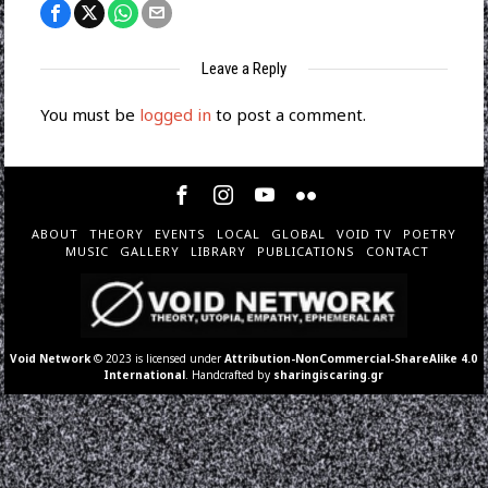
Leave a Reply
You must be
logged in
to post a comment.
ABOUT
THEORY
EVENTS
LOCAL
GLOBAL
VOID TV
POETRY
MUSIC
GALLERY
LIBRARY
PUBLICATIONS
CONTACT
Void Network
© 2023 is licensed under
Attribution-NonCommercial-ShareAlike 4.0
International
. Handcrafted by
sharingiscaring.gr