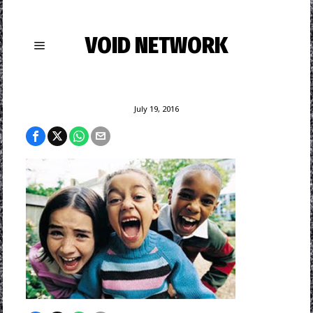
VOID NETWORK
July 19, 2016