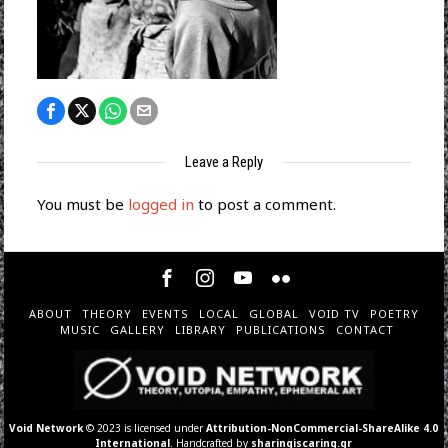
Leave a Reply
You must be
logged in
to post a comment.
ABOUT
THEORY
EVENTS
LOCAL
GLOBAL
VOID TV
POETRY
MUSIC
GALLERY
LIBRARY
PUBLICATIONS
CONTACT
Void Network
© 2023 is licensed under
Attribution-NonCommercial-ShareAlike 4.0
International
. Handcrafted by
sharingiscaring.gr