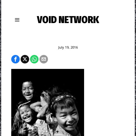
VOID NETWORK
July 19, 2016