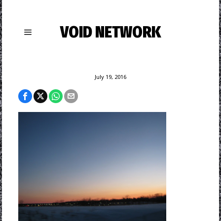
VOID NETWORK
July 19, 2016