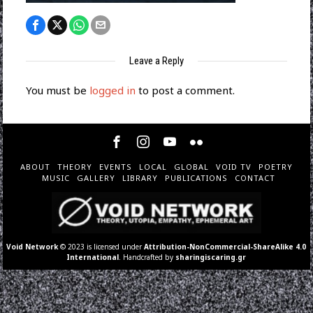
Leave a Reply
You must be
logged in
to post a comment.
ABOUT
THEORY
EVENTS
LOCAL
GLOBAL
VOID TV
POETRY
MUSIC
GALLERY
LIBRARY
PUBLICATIONS
CONTACT
Void Network
© 2023 is licensed under
Attribution-NonCommercial-ShareAlike 4.0
International
. Handcrafted by
sharingiscaring.gr