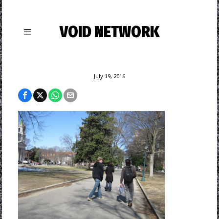
VOID NETWORK
July 19, 2016