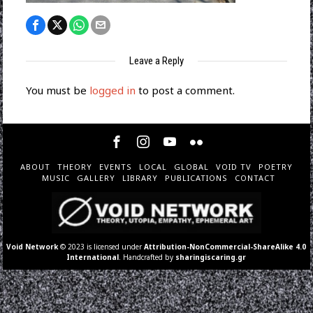
Leave a Reply
You must be
logged in
to post a comment.
ABOUT
THEORY
EVENTS
LOCAL
GLOBAL
VOID TV
POETRY
MUSIC
GALLERY
LIBRARY
PUBLICATIONS
CONTACT
Void Network
© 2023 is licensed under
Attribution-NonCommercial-ShareAlike 4.0
International
. Handcrafted by
sharingiscaring.gr